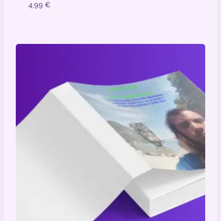
4,99
€