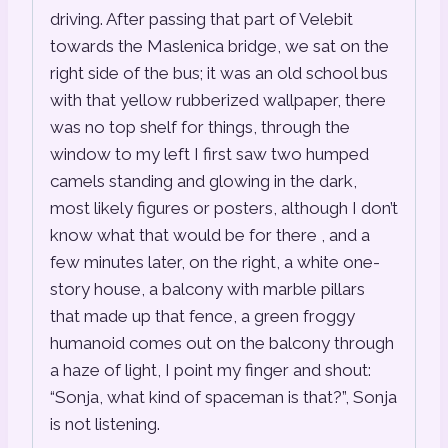
driving. After passing that part of Velebit
towards the Maslenica bridge, we sat on the
right side of the bus; it was an old school bus
with that yellow rubberized wallpaper, there
was no top shelf for things, through the
window to my left I first saw two humped
camels standing and glowing in the dark,
most likely figures or posters, although I don’t
know what that would be for there , and a
few minutes later, on the right, a white one-
story house, a balcony with marble pillars
that made up that fence, a green froggy
humanoid comes out on the balcony through
a haze of light, I point my finger and shout:
“Sonja, what kind of spaceman is that?”, Sonja
is not listening.