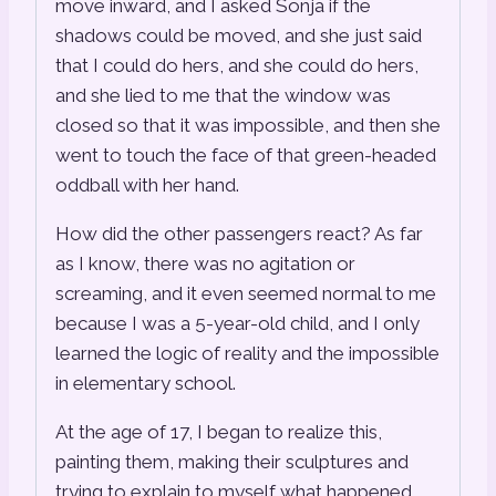
move inward, and I asked Sonja if the
shadows could be moved, and she just said
that I could do hers, and she could do hers,
and she lied to me that the window was
closed so that it was impossible, and then she
went to touch the face of that green-headed
oddball with her hand.
How did the other passengers react? As far
as I know, there was no agitation or
screaming, and it even seemed normal to me
because I was a 5-year-old child, and I only
learned the logic of reality and the impossible
in elementary school.
At the age of 17, I began to realize this,
painting them, making their sculptures and
trying to explain to myself what happened,