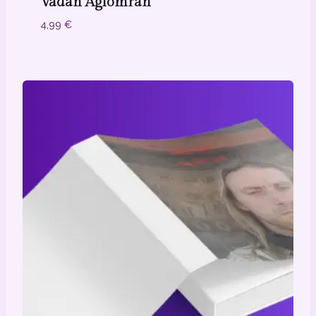
Vadān Aglōmrān
4,99
€