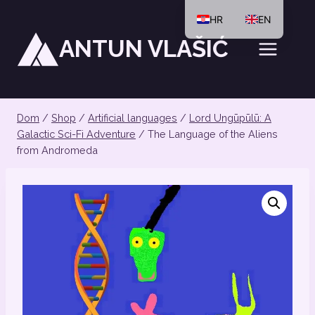
Preskoči
HR
EN
na
ANTUN VLAŠIĆ
sadržaj
Dom
/
Shop
/
Artificial languages
/
Lord Ungūpūlū: A
Galactic Sci-Fi Adventure
/
The Language of the Aliens
from Andromeda