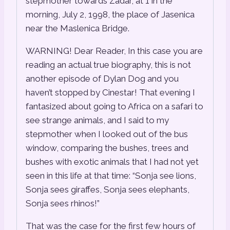
stepmother towards Zadar, at 1 in the
morning, July 2, 1998, the place of Jasenica
near the Maslenica Bridge.
WARNING! Dear Reader, In this case you are
reading an actual true biography, this is not
another episode of Dylan Dog and you
haven’t stopped by Cinestar! That evening I
fantasized about going to Africa on a safari to
see strange animals, and I said to my
stepmother when I looked out of the bus
window, comparing the bushes, trees and
bushes with exotic animals that I had not yet
seen in this life at that time: “Sonja see lions,
Sonja sees giraffes, Sonja sees elephants,
Sonja sees rhinos!”
That was the case for the first few hours of