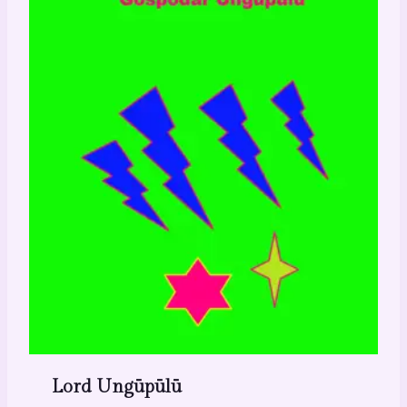
Lord Ungūpūlū