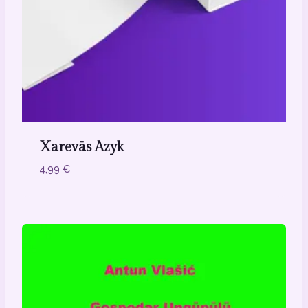
Xarevās Azyk
4,99
€