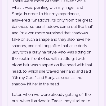
There were more of them. I asked Sonja
what it was, pointing with my finger, and
Sonja, in order to blur my experience,
answered: “Shadows, it’s only from the great
darkness, so our shadows came out like that”,
and I’m even more surprised that shadows
take on such a shape and they also have her
shadow, and not long after that an elderly
lady with a curly hairstyle who was sitting on
the seat in front of us with a little girl with
blond hair was slapped on the head with that
head, to which she waved her hand and said:
“Oh my God!”, and Sonja as soon as the
shadow hit her in the head.
Later, when we were already getting off the
bus, when it arrived in Zadar, they started to