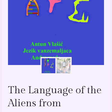
The Language of the
Aliens from