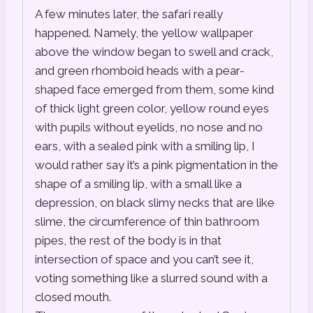
A few minutes later, the safari really
happened. Namely, the yellow wallpaper
above the window began to swell and crack,
and green rhomboid heads with a pear-
shaped face emerged from them, some kind
of thick light green color, yellow round eyes
with pupils without eyelids, no nose and no
ears, with a sealed pink with a smiling lip, I
would rather say it’s a pink pigmentation in the
shape of a smiling lip, with a small like a
depression, on black slimy necks that are like
slime, the circumference of thin bathroom
pipes, the rest of the body is in that
intersection of space and you can’t see it,
voting something like a slurred sound with a
closed mouth.