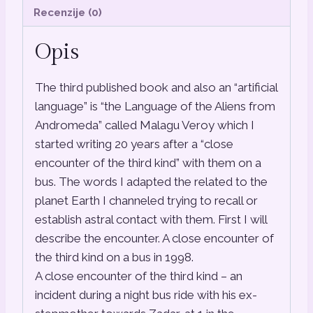
Recenzije (0)
Opis
The third published book and also an “artificial
language” is “the Language of the Aliens from
Andromeda” called Malagu Veroy which I
started writing 20 years after a “close
encounter of the third kind” with them on a
bus. The words I adapted the related to the
planet Earth I channeled trying to recall or
establish astral contact with them. First I will
describe the encounter. A close encounter of
the third kind on a bus in 1998.
A close encounter of the third kind – an
incident during a night bus ride with his ex-