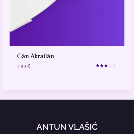
Gān Akratlān
4,99
€
Ocjenjeno
2.67
od 5
ANTUN VLAŠIĆ