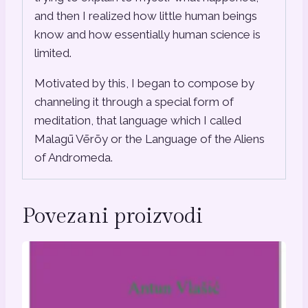
and then I realized how little human beings
know and how essentially human science is
limited.
Motivated by this, I began to compose by
channeling it through a special form of
meditation, that language which I called
Malagū Vērōy or the Language of the Aliens
of Andromeda.
Povezani proizvodi