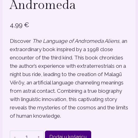
Andromeda
4,99
€
Discover
The Language of Andromeda Aliens
, an
extraordinary book inspired by a 1998 close
encounter of the third kind. This book chronicles
the author’s experience with extraterrestrials on a
night bus ride, leading to the creation of Malagū
Vērōy, an artificial language channeling meanings
from astral contact. Combining a true biography
with linguistic innovation, this captivating story
reveals the mysteries of the cosmos and the limits
of human knowledge.
The
Dodaj u košaricu