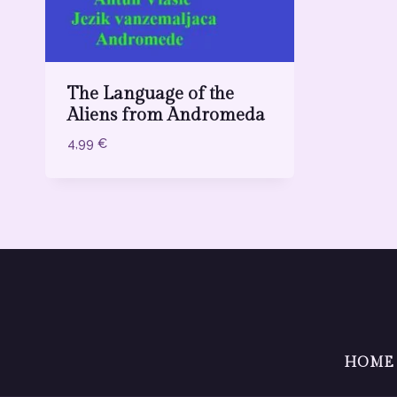
The Language of the
Aliens from Andromeda
4,99
€
HOME