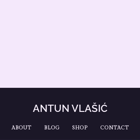
ANTUN VLAŠIĆ
ABOUT
BLOG
SHOP
CONTACT