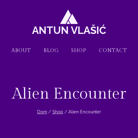
ANTUN VLAŠIĆ
ABOUT
BLOG
SHOP
CONTACT
Alien Encounter
Dom
/
Shop
/
Alien Encounter