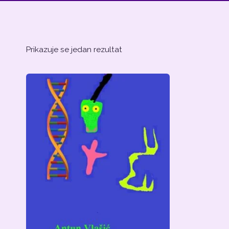
Prikazuje se jedan rezultat