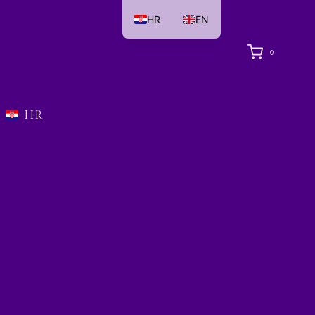
HR
EN
0
HR