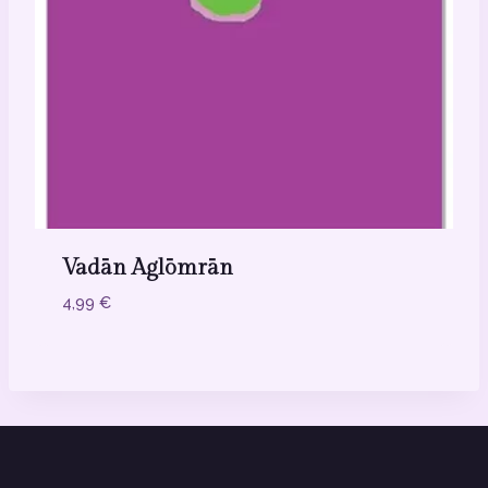
Vadān Aglōmrān
4,99
€