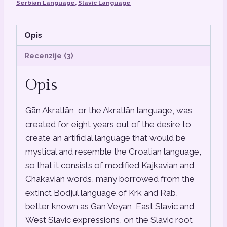
Serbian Language
,
Slavic Language
Opis
Recenzije (3)
Opis
Gān Akratlān, or the Akratlān language, was
created for eight years out of the desire to
create an artificial language that would be
mystical and resemble the Croatian language,
so that it consists of modified Kajkavian and
Chakavian words, many borrowed from the
extinct Bodjul language of Krk and Rab,
better known as Gan Veyan, East Slavic and
West Slavic expressions, on the Slavic root