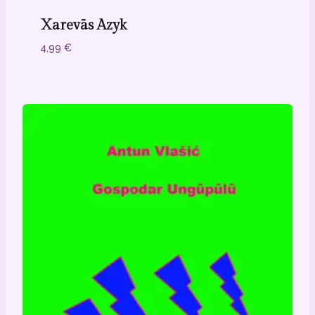
Xarevās Azyk
4,99
€