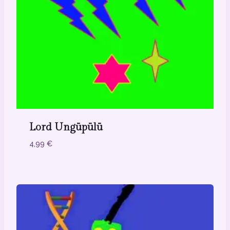
Lord Ungūpūlū
4,99
€