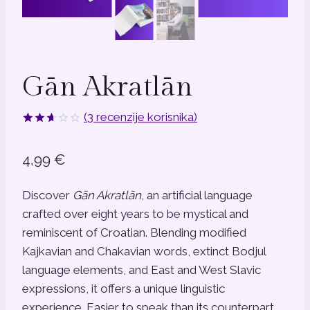
Gān Akratlān
(
3
recenzije korisnika)
Korisničke
3
ocjene:
4,99
€
2.67
od
ukupno
5 (
Discover
Gān Akratlān
, an artificial language
korisnika)
crafted over eight years to be mystical and
reminiscent of Croatian. Blending modified
Kajkavian and Chakavian words, extinct Bodjul
language elements, and East and West Slavic
expressions, it offers a unique linguistic
experience. Easier to speak than its counterpart