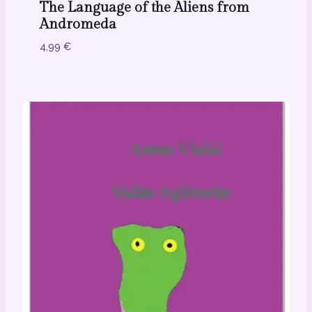
The Language of the Aliens from
Andromeda
4,99
€