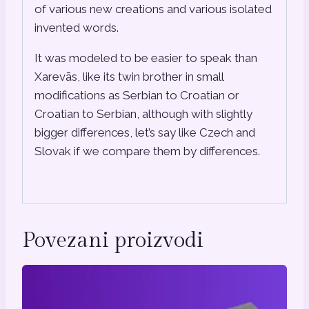
of various new creations and various isolated
invented words.
It was modeled to be easier to speak than
Xarevās, like its twin brother in small
modifications as Serbian to Croatian or
Croatian to Serbian, although with slightly
bigger differences, let’s say like Czech and
Slovak if we compare them by differences.
Povezani proizvodi