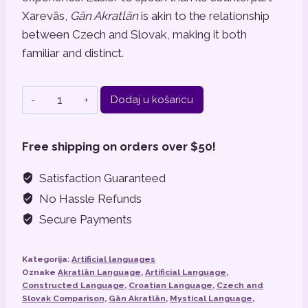
Xarevās,
Gān Akratlān
is akin to the relationship
between Czech and Slovak, making it both
familiar and distinct.
Gān
Dodaj u košaricu
Akratlān
količina
Free shipping on orders over $50!
Satisfaction Guaranteed
No Hassle Refunds
Secure Payments
Kategorija:
Artificial languages
Oznake
Akratlān Language
,
Artificial Language
,
Constructed Language
,
Croatian Language
,
Czech and
Slovak Comparison
,
Gān Akratlān
,
Mystical Language
,