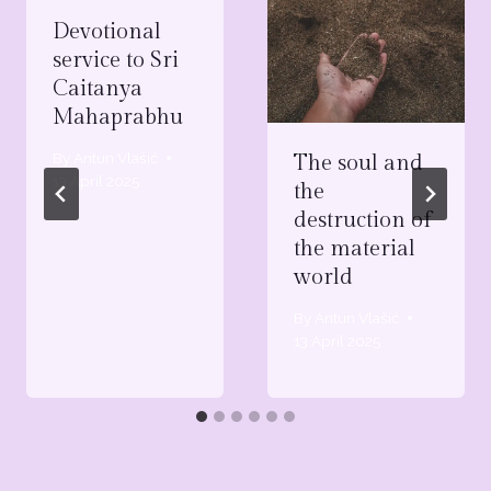
Devotional
service to Sri
Caitanya
Mahaprabhu
By
Antun Vlašić
The soul and
13 April 2025
the
destruction of
the material
world
By
Antun Vlašić
13 April 2025