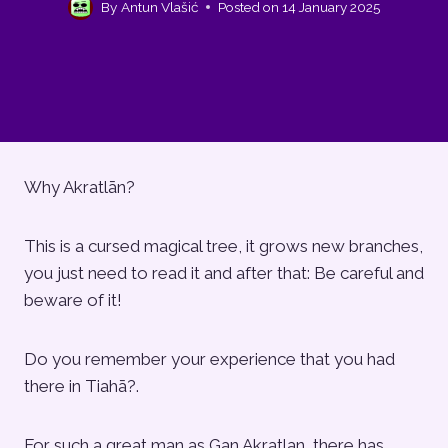
By
Antun Vlašić
Posted on
14 January 2025
Why Akratlān?
This is a cursed magical tree, it grows new branches,
you just need to read it and after that: Be careful and
beware of it!
Do you remember your experience that you had
there in Tiahā?.
For such a great man as Gan Akratlan, there has