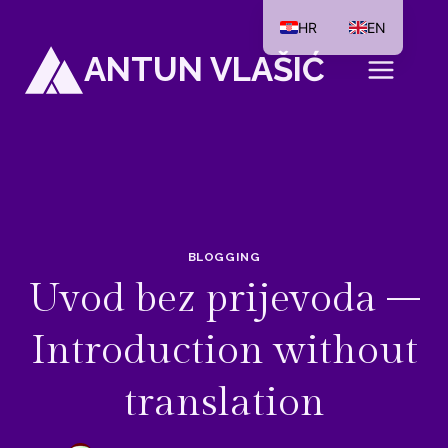
Skip
HR
EN
to
ANTUN VLAŠIĆ
content
BLOGGING
Uvod bez prijevoda –
Introduction without
translation