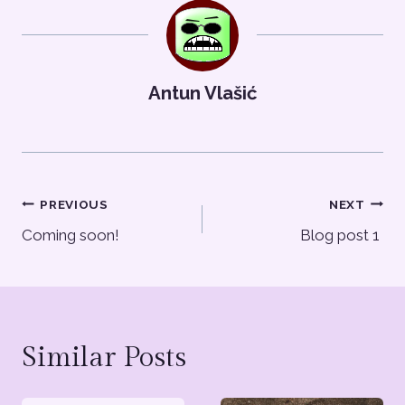
Antun Vlašić
Post
PREVIOUS
NEXT
Coming soon!
Blog post 1
navigation
Similar Posts