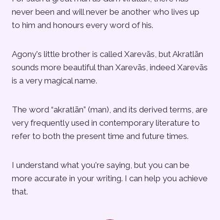
never been and will never be another who lives up
to him and honours every word of his.
Agony's little brother is called Xarevās, but Akratlān
sounds more beautiful than Xarevās, indeed Xarevās
is a very magical name.
The word “akratlān” (man), and its derived terms, are
very frequently used in contemporary literature to
refer to both the present time and future times.
I understand what you're saying, but you can be
more accurate in your writing. I can help you achieve
that.