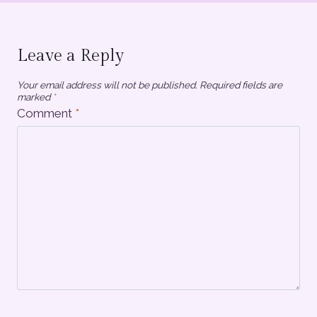
Leave a Reply
Your email address will not be published.
Required fields are
marked
*
Comment
*