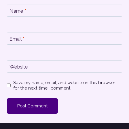
Name
*
Email
*
Website
Save my name, email, and website in this browser
for the next time I comment.