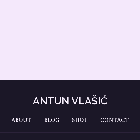
ANTUN VLAŠIĆ
ABOUT
BLOG
SHOP
CONTACT