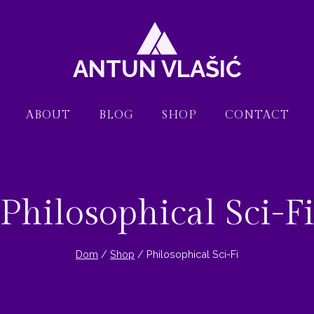
ANTUN VLAŠIĆ
ABOUT
BLOG
SHOP
CONTACT
Philosophical Sci-F
Dom
/
Shop
/
Philosophical Sci-Fi