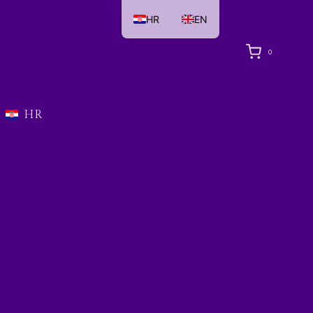
HR
EN
0
HR
i