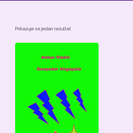
Prikazuje se jedan rezultat