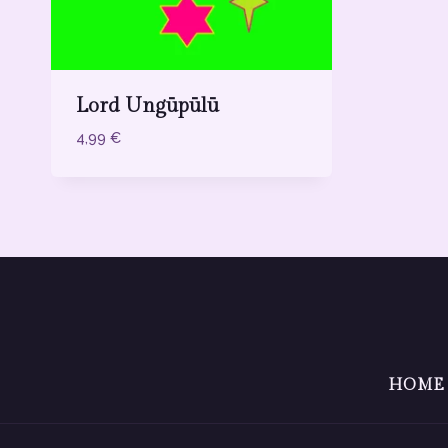
Lord Ungūpūlū
4,99
€
HOME