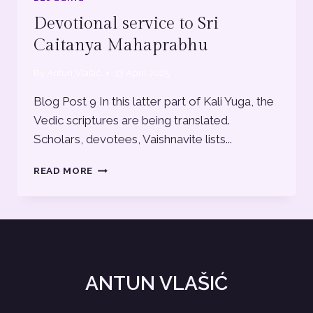
Devotional service to Sri
Caitanya Mahaprabhu
By
Antun Vlašić
13 April 2025
Blog Post 9 In this latter part of Kali Yuga, the
Vedic scriptures are being translated.
Scholars, devotees, Vaishnavite lists...
DEVOTIONAL
READ MORE
SERVICE
TO
SRI
CAITANYA
MAHAPRABHU
ANTUN VLAŠIĆ