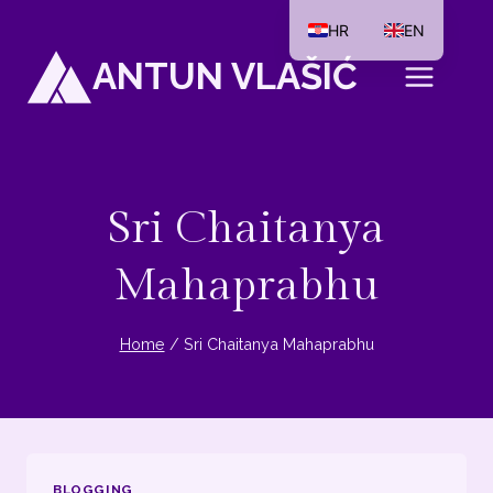
Skip
HR
EN
to
ANTUN VLAŠIĆ
content
Sri Chaitanya
Mahaprabhu
Home
/
Sri Chaitanya Mahaprabhu
BLOGGING