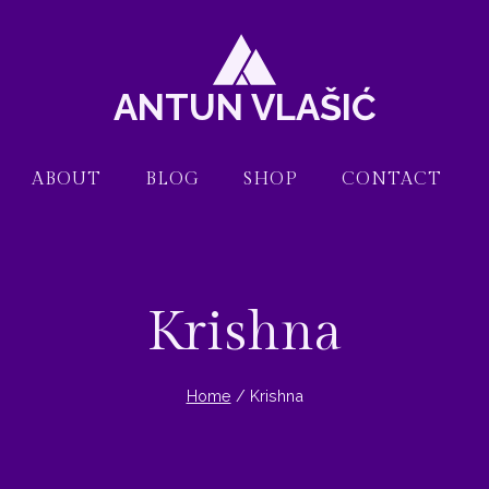
ANTUN VLAŠIĆ
ABOUT
BLOG
SHOP
CONTACT
Krishna
Home
/
Krishna