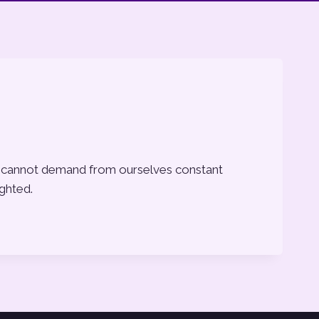
, we cannot demand from ourselves constant
ighted.