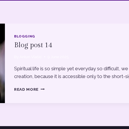
BLOGGING
Blog post 14
By
Antun Vlašić
9 June 2025
Spiritual life is so simple yet everyday so difficult
creation, because it is accessible only to the short-s
BLOG
READ MORE
POST
14