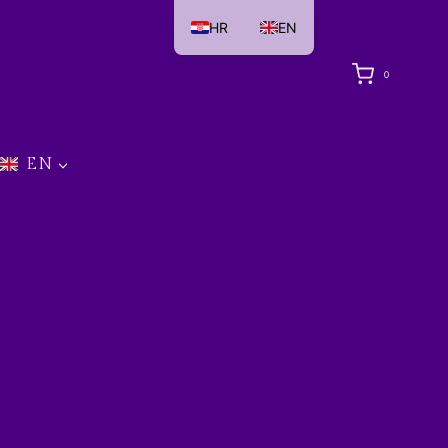
HR
EN
0
EN