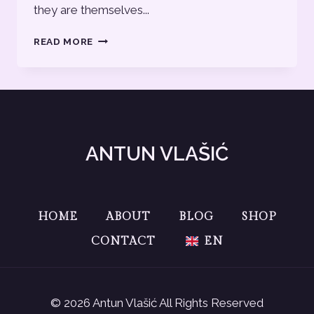
they are themselves...
BLOG
READ MORE
POST
12
ANTUN VLAŠIĆ
HOME
ABOUT
BLOG
SHOP
CONTACT
EN
© 2026 Antun Vlašić All Rights Reserved