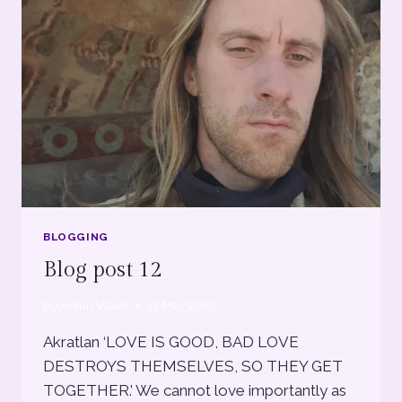
BLOGGING
Blog post 12
By
Antun Vlašić
15 May 2025
Akratlan ‘LOVE IS GOOD, BAD LOVE
DESTROYS THEMSELVES, SO THEY GET
TOGETHER.’ We cannot love importantly as