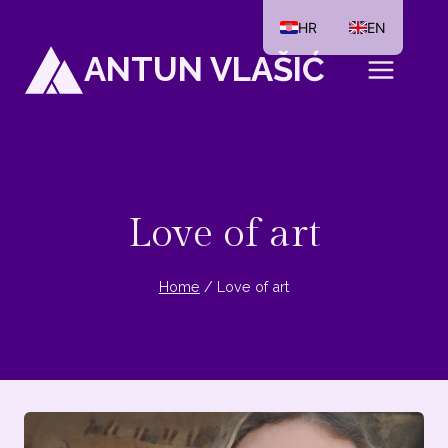
Skip
HR
EN
to
ANTUN VLAŠIĆ
content
Love of art
Home
/
Love of art