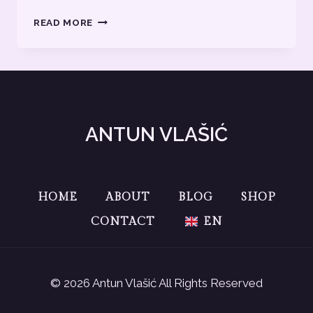
BLOG
READ MORE
TEXT
2
ANTUN VLAŠIĆ
HOME
ABOUT
BLOG
SHOP
CONTACT
EN
© 2026 Antun Vlašić All Rights Reserved