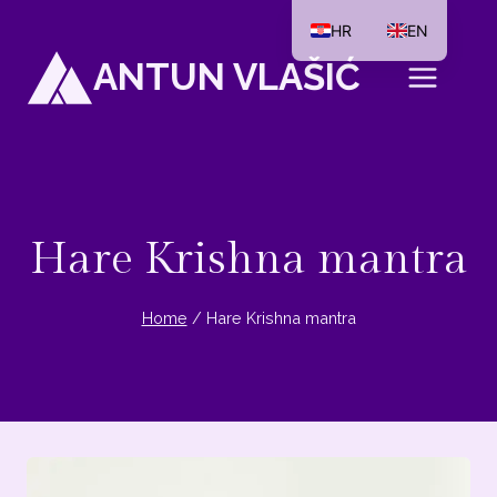
Skip
HR
EN
to
ANTUN VLAŠIĆ
content
Hare Krishna mantra
Home
/
Hare Krishna mantra