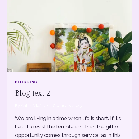
BLOGGING
Blog text 2
By
Antun Vlašić
16 January 2025
‘We are living in a time when life is short. If it's
hard to resist the temptation, then the gift of
opportunity comes through service, as in this...