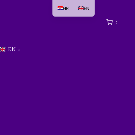
HR
EN
0
EN