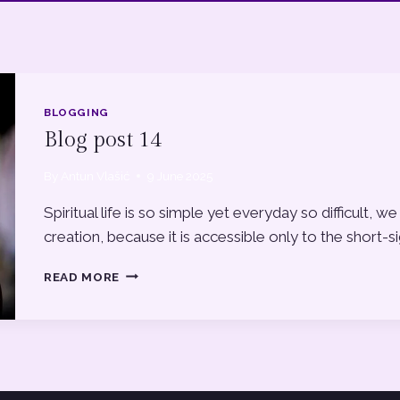
BLOGGING
Blog post 14
By
Antun Vlašić
9 June 2025
Spiritual life is so simple yet everyday so difficult
creation, because it is accessible only to the short-s
BLOG
READ MORE
POST
14