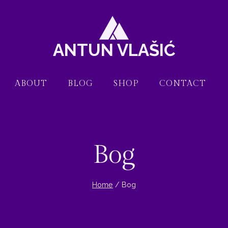
ANTUN VLAŠIĆ
ABOUT
BLOG
SHOP
CONTACT
Bog
Home
/
Bog