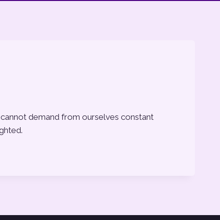
, we cannot demand from ourselves constant
ighted.