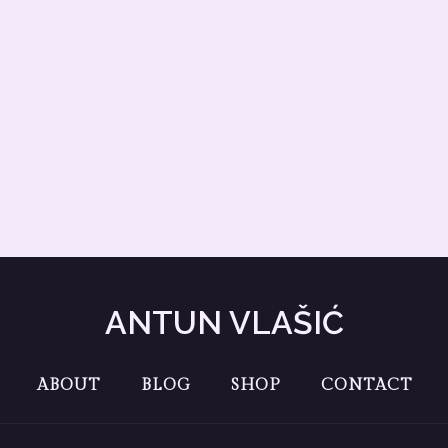
ANTUN VLAŠIĆ
ABOUT
BLOG
SHOP
CONTACT