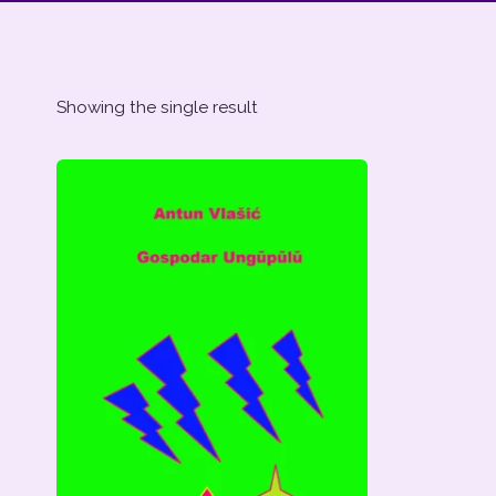
Showing the single result