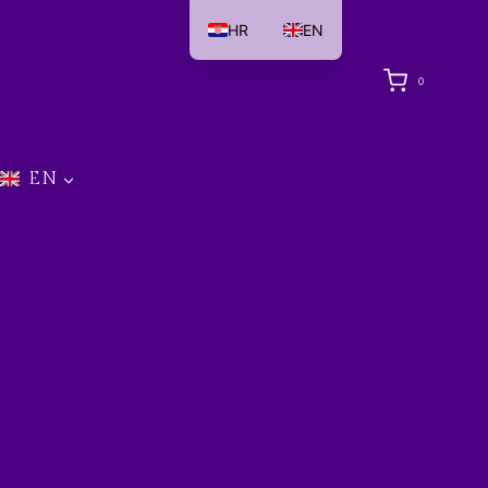
HR
EN
0
EN