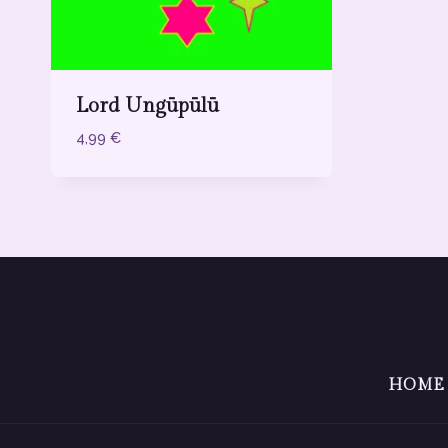
Lord Ungūpūlū
4,99
€
HOME