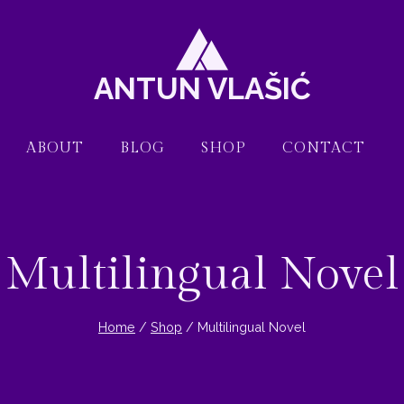
ANTUN VLAŠIĆ
ABOUT
BLOG
SHOP
CONTACT
Multilingual Novel
Home
/
Shop
/
Multilingual Novel